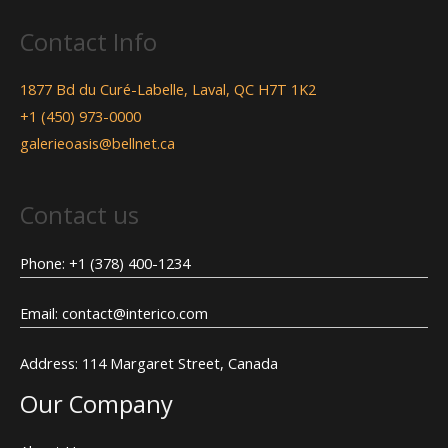
Contact Info
1877 Bd du Curé-Labelle, Laval, QC H7T 1K2
+1 (450) 973-0000
galerieoasis@bellnet.ca
Contact us
Phone: +1 (378) 400-1234
Email: contact@interico.com
Address: 114 Margaret Street, Canada
Our Company