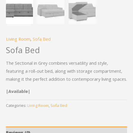
Living Room
,
Sofa Bed
Sofa Bed
The Sectional in Grey combines versatility and style,
featuring a roll-out bed, along with storage compartment,
making it the perfect addition to contemporary living spaces.
|Available|
Categories:
Living Room
,
Sofa Bed
Reviews (0)