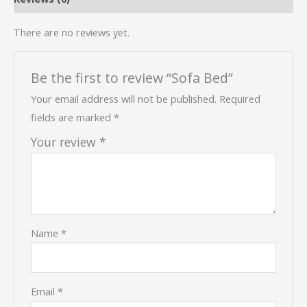
There are no reviews yet.
Be the first to review “Sofa Bed”
Your email address will not be published.
Required
fields are marked
*
Your review
*
Name
*
Email
*