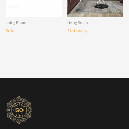
Living Room
Living Room
Sofa
Stationary