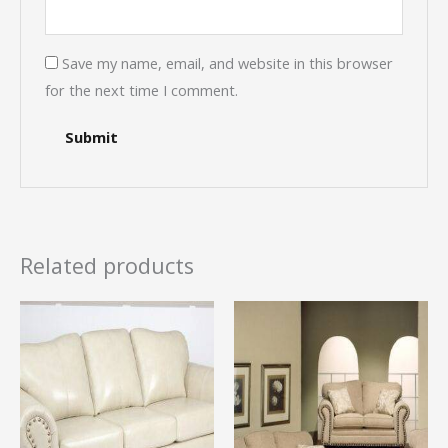
Save my name, email, and website in this browser
for the next time I comment.
Related products