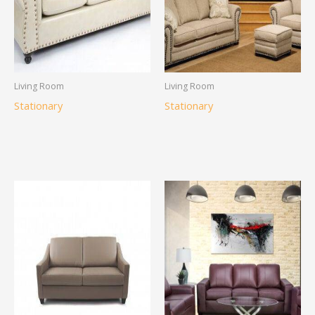
Living Room
Living Room
Stationary
Stationary