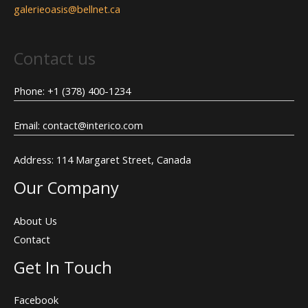
galerieoasis@bellnet.ca
Contact us
Phone: +1 (378) 400-1234
Email: contact@interico.com
Address: 114 Margaret Street, Canada
Our Company
About Us
Contact
Get In Touch
Facebook