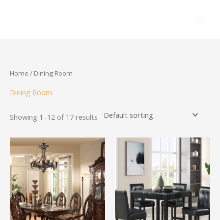
Skip
to
content
Home
/ Dining Room
Dining Room
Showing 1–12 of 17 results