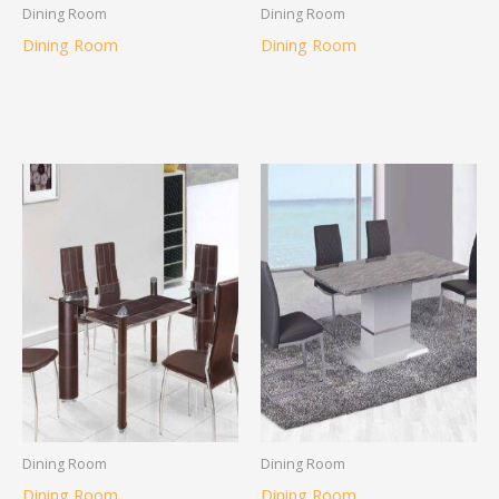
Dining Room
Dining Room
Dining Room
Dining Room
Dining Room
Dining Room
Dining Room
Dining Room