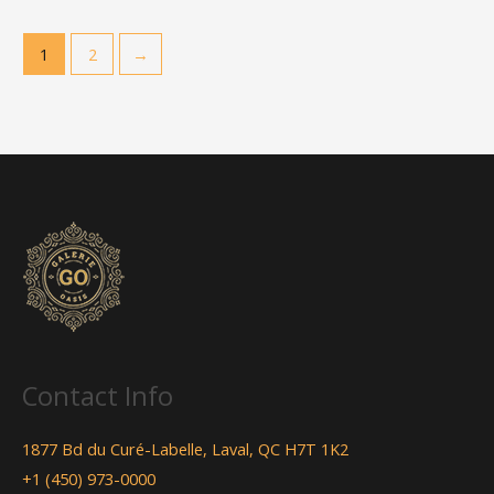
1
2
→
Contact Info
1877 Bd du Curé-Labelle, Laval, QC H7T 1K2
+1 (450) 973-0000