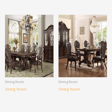
Dining Room
Dining Room
Dining Room
Dining Room