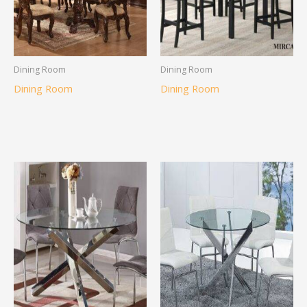
Dining Room
Dining Room
Dining Room
Dining Room