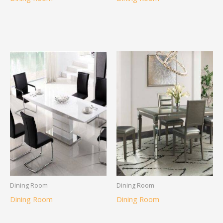
Dining Room
Dining Room
Dining Room
Dining Room