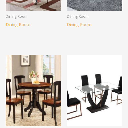
Dining Room
Dining Room
Dining Room
Dining Room